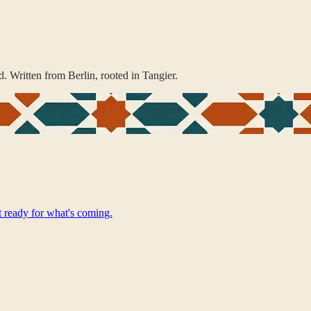
. Written from Berlin, rooted in Tangier.
t ready for what's coming.