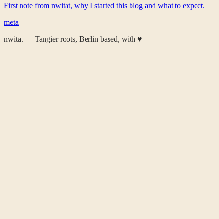
First note from nwitat, why I started this blog and what to expect.
meta
nwitat — Tangier roots, Berlin based, with
♥