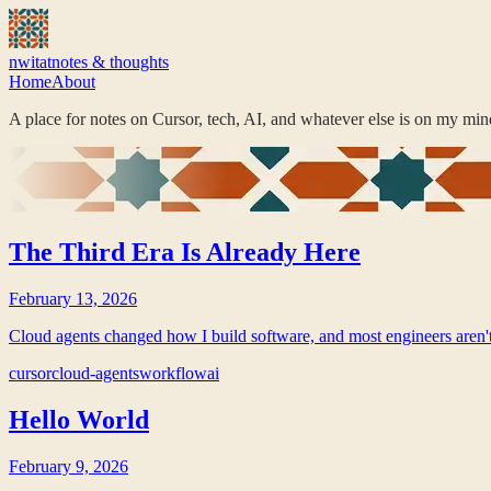
nwitat
notes & thoughts
Home
About
A place for notes on Cursor, tech, AI, and whatever else is on my mind
The Third Era Is Already Here
February 13, 2026
Cloud agents changed how I build software, and most engineers aren'
cursor
cloud-agents
workflow
ai
Hello World
February 9, 2026